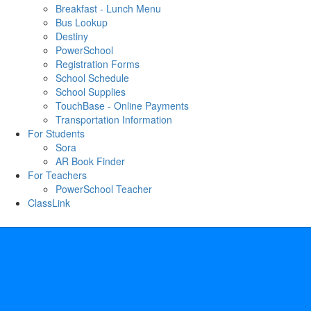
Breakfast - Lunch Menu
Bus Lookup
Destiny
PowerSchool
Registration Forms
School Schedule
School Supplies
TouchBase - Online Payments
Transportation Information
For Students
Sora
AR Book Finder
For Teachers
PowerSchool Teacher
ClassLink