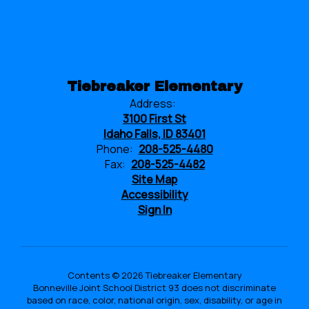
Tiebreaker Elementary
Address:
3100 First St
Idaho Falls, ID 83401
Phone:
208-525-4480
Fax:
208-525-4482
Site Map
Accessibility
Sign In
Contents © 2026 Tiebreaker Elementary
Bonneville Joint School District 93 does not discriminate
based on race, color, national origin, sex, disability, or age in