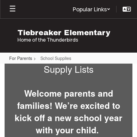
Skip
Popular Links
to
main
content
Tiebreaker Elementary
Home of the Thunderbirds
For Parents
School Supplies
School
Supply Lists
Supplies
Welcome parents and
families! We’re excited to
kick off a new school year
with your child.