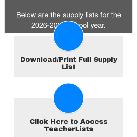
Below are the supply lists for the
2026-2027 school year.
Download/Print Full Supply
List
Click Here to Access
TeacherLists