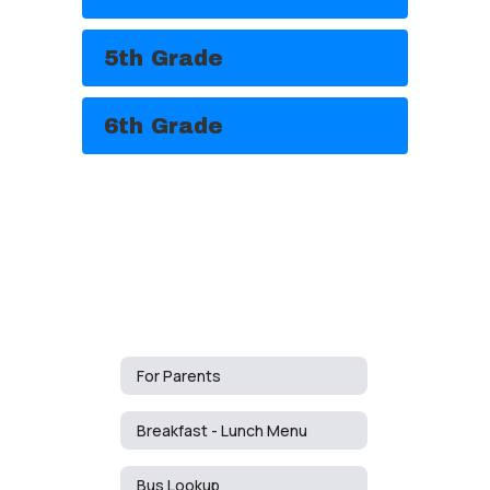
5th Grade
6th Grade
For Parents
Breakfast - Lunch Menu
Bus Lookup