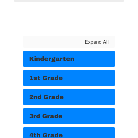
Expand All
Kindergarten
1st Grade
2nd Grade
3rd Grade
4th Grade