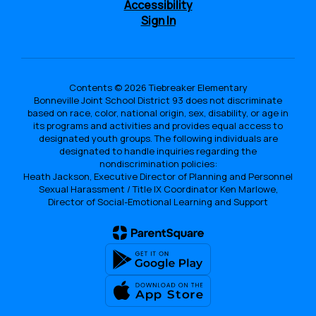
Accessibility
Sign In
Contents © 2026 Tiebreaker Elementary
Bonneville Joint School District 93 does not discriminate
based on race, color, national origin, sex, disability, or age in
its programs and activities and provides equal access to
designated youth groups. The following individuals are
designated to handle inquiries regarding the
nondiscrimination policies:
Heath Jackson, Executive Director of Planning and Personnel
Sexual Harassment / Title IX Coordinator Ken Marlowe,
Director of Social-Emotional Learning and Support