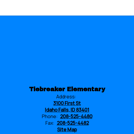
Tiebreaker Elementary
Address:
3100 First St
Idaho Falls, ID 83401
Phone:
208-525-4480
Fax:
208-525-4482
Site Map