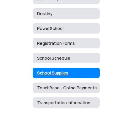
Destiny
PowerSchool
Registration Forms
School Schedule
School Supplies
TouchBase - Online Payments
Transportation Information